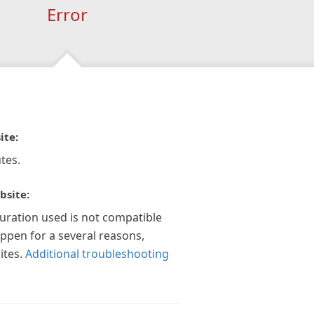
Error
ite:
tes.
bsite:
guration used is not compatible
appen for a several reasons,
ites.
Additional troubleshooting