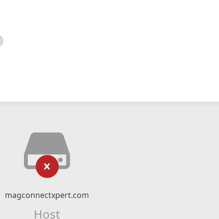
magconnectxpert.com
Host