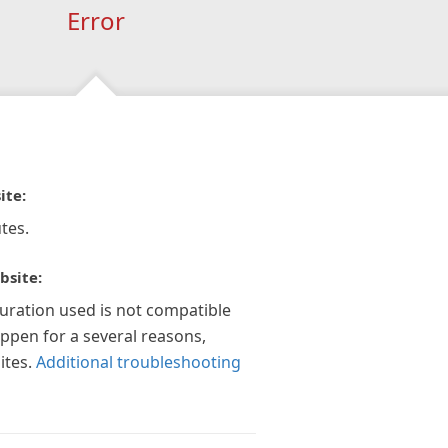
Error
ite:
tes.
bsite:
guration used is not compatible
appen for a several reasons,
ites.
Additional troubleshooting