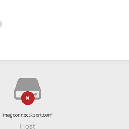
magconnectxpert.com
Host