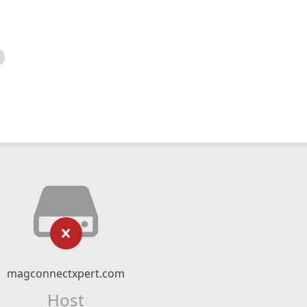
magconnectxpert.com
Host