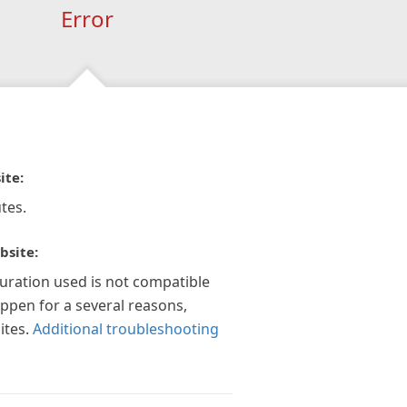
Error
ite:
tes.
bsite:
guration used is not compatible
appen for a several reasons,
ites.
Additional troubleshooting